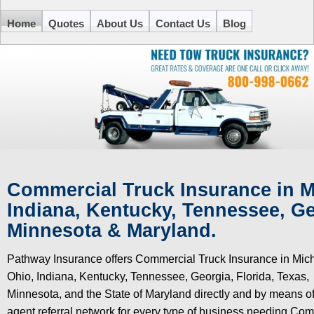
Home
Quotes
About Us
Contact Us
Blog
Commercial Truck Insurance in M
Indiana, Kentucky,
Tennessee, Geo
Minnesota & Maryland.
Pathway Insurance offers Commercial Truck Insurance in Mic
Ohio, Indiana, Kentucky, Tennessee, Georgia, Florida, Texas,
Minnesota, and the State of Maryland directly and by means of
agent referral network for every type of business needing Co