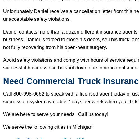
Unfortunately Daniel receives a cancellation letter from this 
unacceptable safety violations.
Daniel contacts more than a dozen different insurance agents 
business. Daniel is forced to close his doors, sell his truck, 
not fully recovering from his open-heart surgery.
Avoid safety violations and comply with hours of service requ
successful business can be shut down due to noncompliance
Need Commercial Truck Insuranc
Call 800-998-0662 to speak with a licensed agent today or use
submission system available 7 days per week when you click
We are here to serve your needs. Call us today!
We serve the following cities in Michigan: