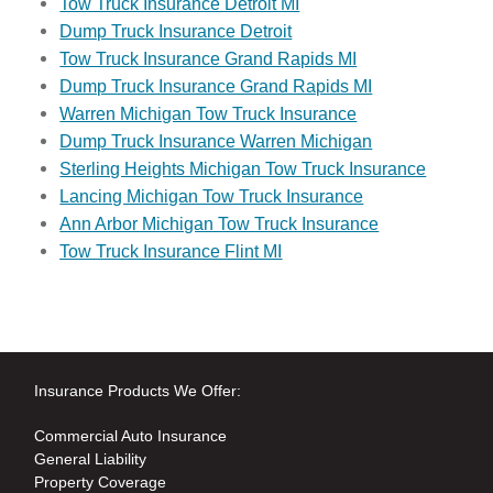
Tow Truck Insurance Detroit MI
Dump Truck Insurance Detroit
Tow Truck Insurance Grand Rapids MI
Dump Truck Insurance Grand Rapids MI
Warren Michigan Tow Truck Insurance
Dump Truck Insurance Warren Michigan
Sterling Heights Michigan Tow Truck Insurance
Lancing Michigan Tow Truck Insurance
Ann Arbor Michigan Tow Truck Insurance
Tow Truck Insurance Flint MI
Insurance Products We Offer:
Commercial Auto Insurance
General Liability
Property Coverage