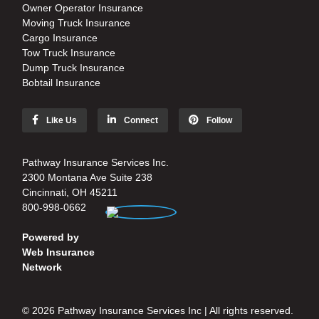
Owner Operator Insurance
Moving Truck Insurance
Cargo Insurance
Tow Truck Insurance
Dump Truck Insurance
Bobtail Insurance
Like Us
Connect
Follow
Pathway Insurance Services Inc.
2300 Montana Ave Suite 238
Cincinnati, OH 45211
800-998-0662
Powered by
Web Insurance
Network
© 2026 Pathway Insurance Services Inc | All rights reserved.