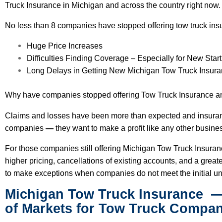
Truck Insurance in Michigan and across the country right now
No less than 8 companies have stopped offering tow truck ins
Huge Price Increases
Difficulties Finding Coverage
– Especially for New Star
Long Delays in Getting New Michigan Tow Truck Insura
Why have companies stopped offering Tow Truck Insurance a
Claims and losses have been more than expected and insuran
companies
—
they want to make a profit like any other busine
For those companies still offering Michigan Tow Truck Insura
higher pricing, cancellations of existing accounts, and a great
to make exceptions when companies do not meet the initial un
Michigan Tow Truck Insurance
—
of Markets for Tow Truck Compan