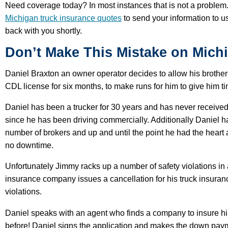
Need coverage today? In most instances that is not a problem.
Michigan truck insurance quotes
to send your information to us
back with you shortly.
Don’t Make This Mistake on Mich
Daniel Braxton an owner operator decides to allow his brothe
CDL license for six months, to make runs for him to give him t
Daniel has been a trucker for 30 years and has never received a
since he has been driving commercially. Additionally Daniel ha
number of brokers and up and until the point he had the heart at
no downtime.
Unfortunately Jimmy racks up a number of safety violations in 
insurance company issues a cancellation for his truck insuran
violations.
Daniel speaks with an agent who finds a company to insure h
before! Daniel signs the application and makes the down pay