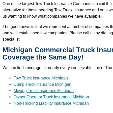
One of the largest Tow Truck Insurance Companies to exit the 
alternative for those needing Tow Truck Insurance and on a w
us wanting to know what companies we have available.
The good news is that we represent a number of companies tha
and well established tow companies. Please call us by dialin
specialist.
Michigan Commercial Truck Insu
Coverage the Same Day!
We can find coverage for nearly every conceivable line of Tru
Tow Truck Insurance Michigan
Dump Truck Insurance Michigan
Moving Truck Insurance Michigan
Owner Operator Truck Insurance Michigan
Non-Trucking Liability Insurance Michigan