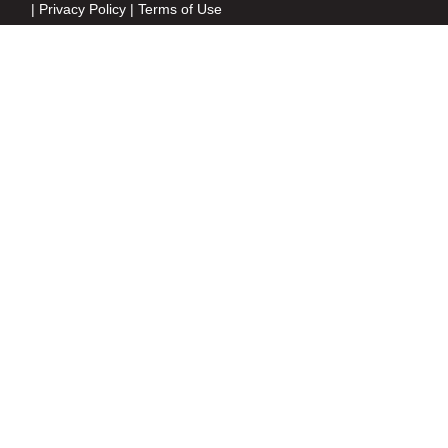
|
Privacy Policy
|
Terms of Use