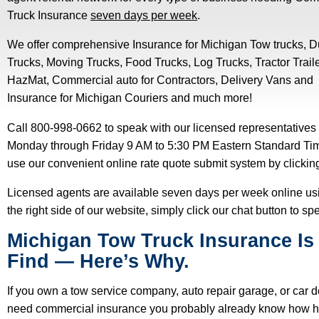
Truck Insurance
seven days per week
.
We offer comprehensive Insurance for Michigan Tow trucks, 
Trucks, Moving Trucks, Food Trucks, Log Trucks, Tractor Traile
HazMat, Commercial auto for Contractors, Delivery Vans and
Insurance for Michigan Couriers and much more!
Call 800-998-0662 to speak with our licensed representatives
Monday through Friday 9 AM to 5:30 PM Eastern Standard Ti
use our convenient online rate quote submit system by clicki
Licensed agents are available seven days per week online usin
the right side of our website, simply click our chat button to s
Michigan Tow Truck Insurance Is
Find
—
Here’s Why.
If you own a tow service company, auto repair garage, or car 
need commercial insurance you probably already know how hard