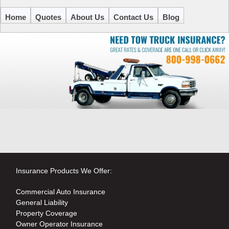
Home
Quotes
About Us
Contact Us
Blog
Insurance Products We Offer:
Commercial Auto Insurance
General Liability
Property Coverage
Owner Operator Insurance