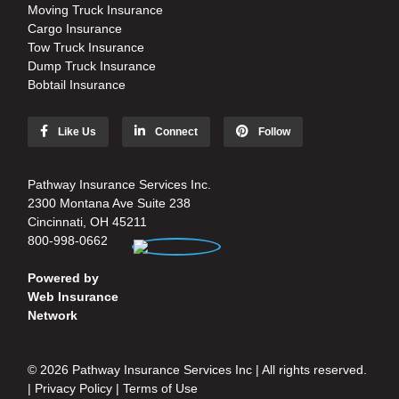
Moving Truck Insurance
Cargo Insurance
Tow Truck Insurance
Dump Truck Insurance
Bobtail Insurance
Like Us
Connect
Follow
Pathway Insurance Services Inc.
2300 Montana Ave Suite 238
Cincinnati, OH 45211
800-998-0662
Powered by
Web Insurance
Network
© 2026 Pathway Insurance Services Inc | All rights reserved.
|
Privacy Policy
|
Terms of Use