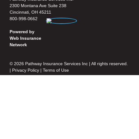
2300 Montana Ave Suite 238
Cincinnati, OH 45211
800-998-0662
Powered by
Web Insurance
Network
© 2026 Pathway Insurance Services Inc | All rights reserved.
|
Privacy Policy
|
Terms of Use