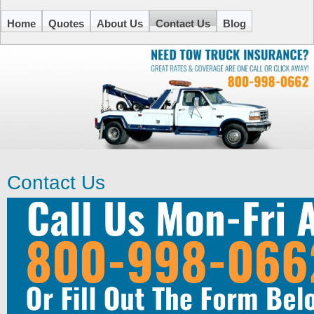
Home
Quotes
About Us
Contact Us
Blog
Contact Us