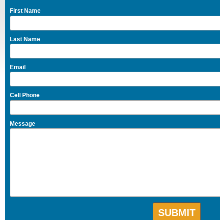
First Name
Last Name
Email
Cell Phone
Message