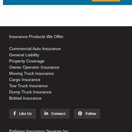
Insurance Products We Offer:
Commercial Auto Insurance
General Liability
Property Coverage
Owner Operator Insurance
Moving Truck Insurance
Cargo Insurance
Tow Truck Insurance
Dump Truck Insurance
Bobtail Insurance
Like Us
Connect
Follow
Pathway Insurance Services Inc.