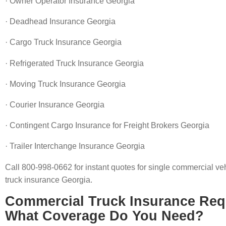
· Owner Operator Insurance Georgia
· Deadhead Insurance Georgia
· Cargo Truck Insurance Georgia
· Refrigerated Truck Insurance Georgia
· Moving Truck Insurance Georgia
· Courier Insurance Georgia
· Contingent Cargo Insurance for Freight Brokers Georgia
· Trailer Interchange Insurance Georgia
Call 800-998-0662 for instant quotes for single commercial veh
truck insurance Georgia.
Commercial Truck Insurance Req
What Coverage Do You Need?