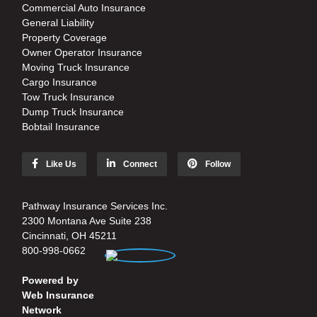
Commercial Auto Insurance
General Liability
Property Coverage
Owner Operator Insurance
Moving Truck Insurance
Cargo Insurance
Tow Truck Insurance
Dump Truck Insurance
Bobtail Insurance
Like Us
Connect
Follow
Pathway Insurance Services Inc.
2300 Montana Ave Suite 238
Cincinnati, OH 45211
800-998-0662
Powered by
Web Insurance
Network