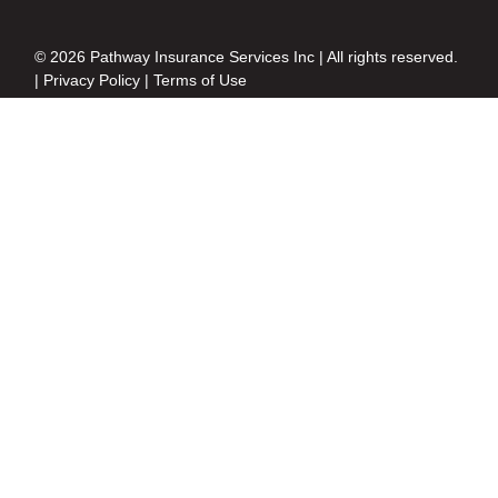
© 2026 Pathway Insurance Services Inc | All rights reserved.
|
Privacy Policy
|
Terms of Use