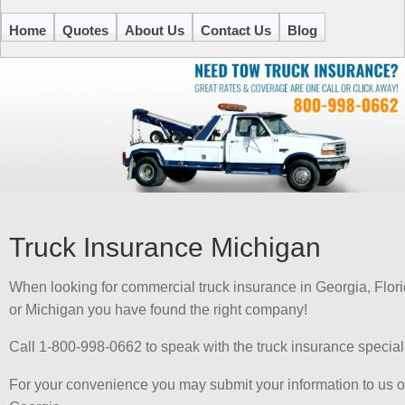
Home
Quotes
About Us
Contact Us
Blog
Truck Insurance Michigan
When looking for commercial truck insurance in Georgia, Flor
or Michigan you have found the right company!
Call 1-800-998-0662 to speak with the truck insurance special
For your convenience you may submit your information to us on