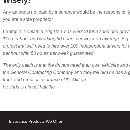
Wisely!
Any amounts not paid by insurance would be the responsibility 
you are a sole proprietor.
Example:
Benjamin ‘Big Ben’ has worked for a sand and grave
$15 per hour and working 60 hours per week on average. Big 
project that will need to hire over 100 independent drivers for
per hour with 50 hours per week guaranteed.
The only catch is that the drivers need their own vehicles an
the General Contracting Company and they tell him he has a g
truck and proof of insurance of $1 Million.
he finds is almost half the
Insurance Products We Offer: