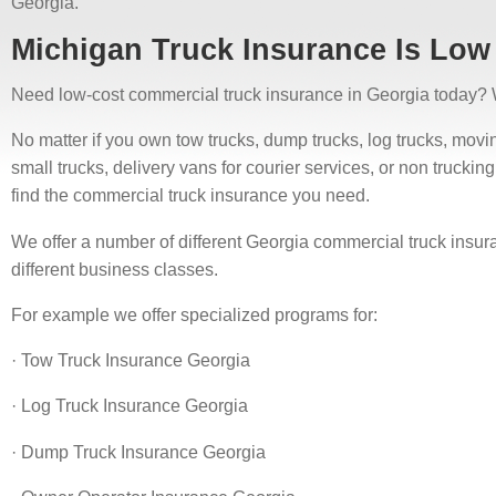
Georgia.
Michigan Truck Insurance Is Low
Need low-cost commercial truck insurance in Georgia today? 
No matter if you own tow trucks, dump trucks, log trucks, moving 
small trucks, delivery vans for courier services, or non truck
find the commercial truck insurance you need.
We offer a number of different Georgia commercial truck insur
different business classes.
For example we offer specialized programs for:
· Tow Truck Insurance Georgia
· Log Truck Insurance Georgia
· Dump Truck Insurance Georgia