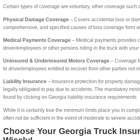
Certain types of coverage are voluntary, other coverage such as 
Physical Damage Coverage
– Covers accidental loss or dama
comprehensive, and specified causes of loss coverage form ava
Medical Payments Coverage
– Medical payments provides co
driver/employees or other persons riding in the truck with your
Uninsured & Underinsured Motors Coverage
– Coverage for
to driver/employees entitled to recover from other parties not 
Liability Insurance
– Insurance protection for property damage
legally obligated to pay due to accidents. The mandatory minim
found by clicking on Georgia liability insurance requirements
While it is certainly true the minimum limits place you in comp
often not be sufficient in the event of moderate to severe accid
Choose Your Georgia Truck Insu