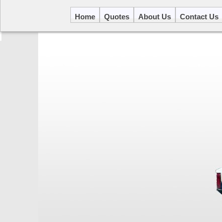
Home
Quotes
About Us
Contact Us