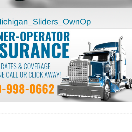
ichigan_Sliders_OwnOp