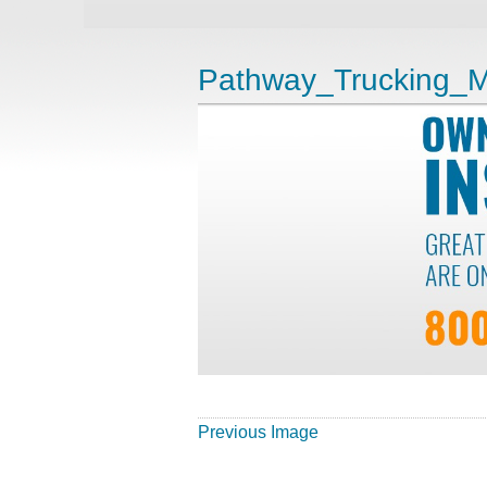
Pathway_Trucking_M
Previous Image