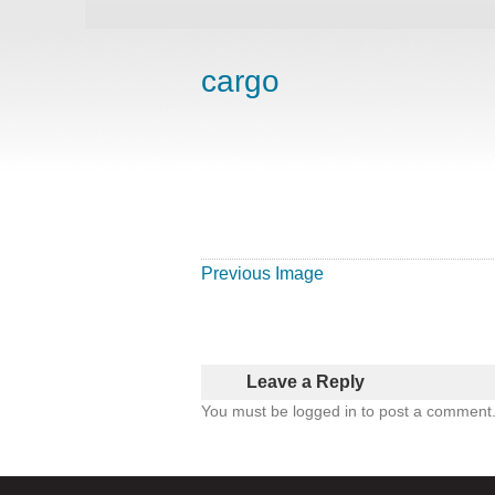
cargo
Previous Image
Leave a Reply
You must be logged in to post a comment