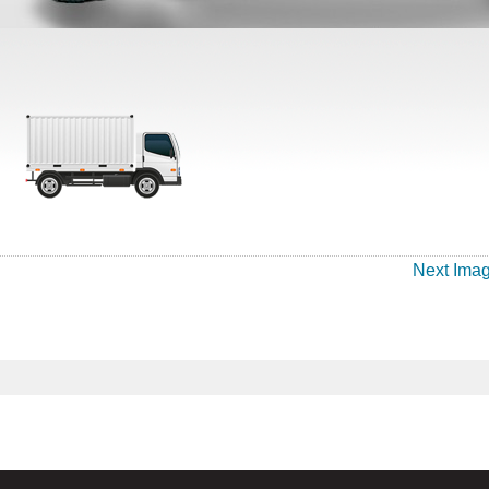
Next Ima
.