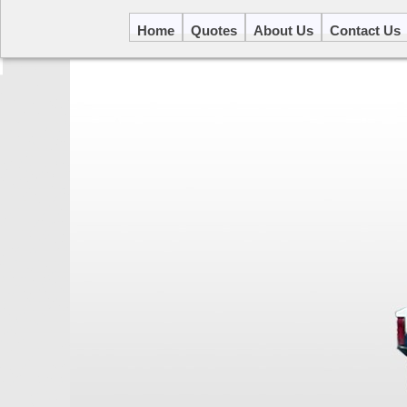
Home
Quotes
About Us
Contact Us