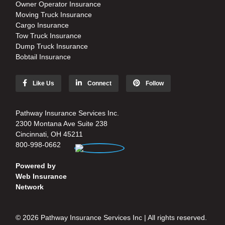
Owner Operator Insurance
Moving Truck Insurance
Cargo Insurance
Tow Truck Insurance
Dump Truck Insurance
Bobtail Insurance
Like Us
Connect
Follow
Pathway Insurance Services Inc.
2300 Montana Ave Suite 238
Cincinnati, OH 45211
800-998-0662
Powered by
Web Insurance
Network
© 2026 Pathway Insurance Services Inc | All rights reserved.