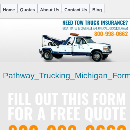
Home
Quotes
About Us
Contact Us
Blog
Pathway_Trucking_Michigan_Form