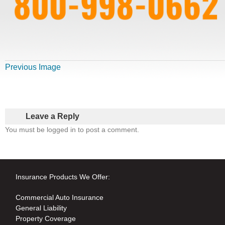
Previous Image
Leave a Reply
You must be logged in to post a comment.
Insurance Products We Offer:
Commercial Auto Insurance
General Liability
Property Coverage