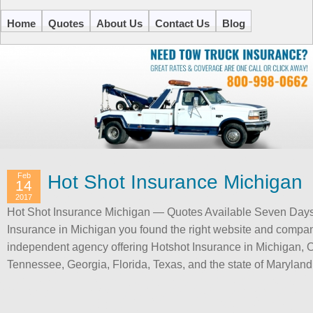
Home
Quotes
About Us
Contact Us
Blog
Feb
Hot Shot Insurance Michigan
14
2017
Hot Shot Insurance Michigan — Quotes Available Seven Days p
Insurance in Michigan you found the right website and compa
independent agency offering Hotshot Insurance in Michigan, O
Tennessee, Georgia, Florida, Texas, and the state of Marylan