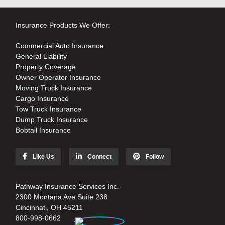
Insurance Products We Offer:
Commercial Auto Insurance
General Liability
Property Coverage
Owner Operator Insurance
Moving Truck Insurance
Cargo Insurance
Tow Truck Insurance
Dump Truck Insurance
Bobtail Insurance
Like Us
Connect
Follow
Pathway Insurance Services Inc.
2300 Montana Ave Suite 238
Cincinnati, OH 45211
800-998-0662