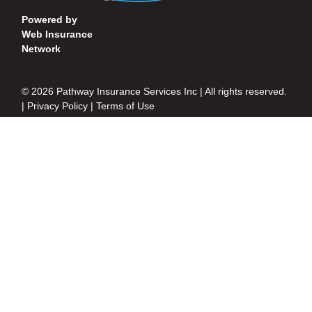
Powered by
Web Insurance
Network
© 2026 Pathway Insurance Services Inc | All rights reserved.
|
Privacy Policy
|
Terms of Use