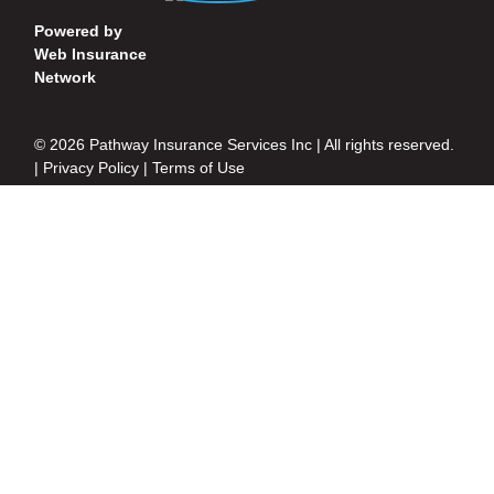
Powered by
Web Insurance
Network
© 2026 Pathway Insurance Services Inc | All rights reserved.
|
Privacy Policy
|
Terms of Use