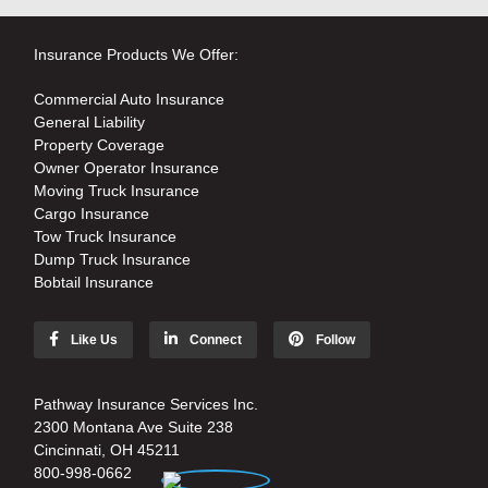
Insurance Products We Offer:
Commercial Auto Insurance
General Liability
Property Coverage
Owner Operator Insurance
Moving Truck Insurance
Cargo Insurance
Tow Truck Insurance
Dump Truck Insurance
Bobtail Insurance
Like Us
Connect
Follow
Pathway Insurance Services Inc.
2300 Montana Ave Suite 238
Cincinnati, OH 45211
800-998-0662