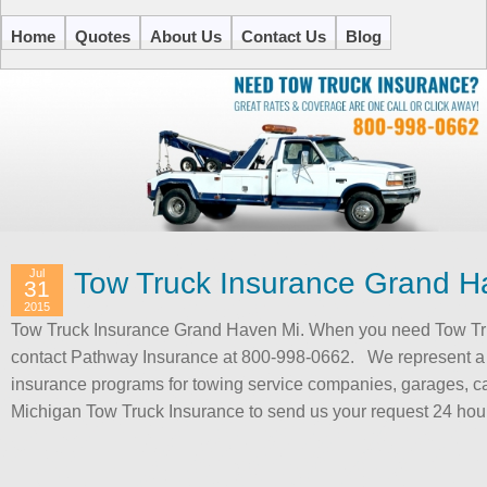
Home
Quotes
About Us
Contact Us
Blog
Jul
Tow Truck Insurance Grand H
31
2015
Tow Truck Insurance Grand Haven Mi. When you need Tow Tr
contact Pathway Insurance at 800-998-0662. We represent a 
insurance programs for towing service companies, garages, c
Michigan Tow Truck Insurance to send us your request 24 ho