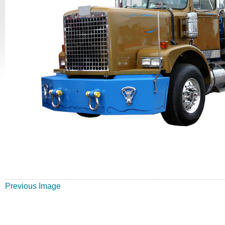
Previous Image