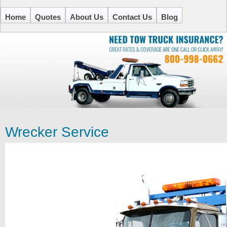
Home
Quotes
About Us
Contact Us
Blog
Wrecker Service