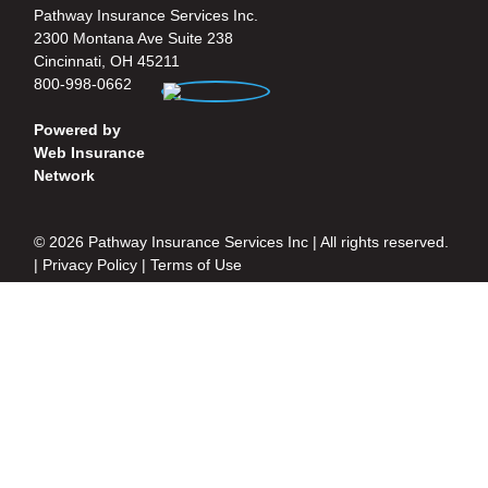
Pathway Insurance Services Inc.
2300 Montana Ave Suite 238
Cincinnati, OH 45211
800-998-0662
Powered by
Web Insurance
Network
© 2026 Pathway Insurance Services Inc | All rights reserved.
|
Privacy Policy
|
Terms of Use