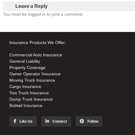
Leave a Reply
You must be logged in to post a comment.
Insurance Products We Offer:
Commercial Auto Insurance
General Liability
Property Coverage
Owner Operator Insurance
Moving Truck Insurance
Cargo Insurance
Tow Truck Insurance
Dump Truck Insurance
Bobtail Insurance
Like Us
Connect
Follow