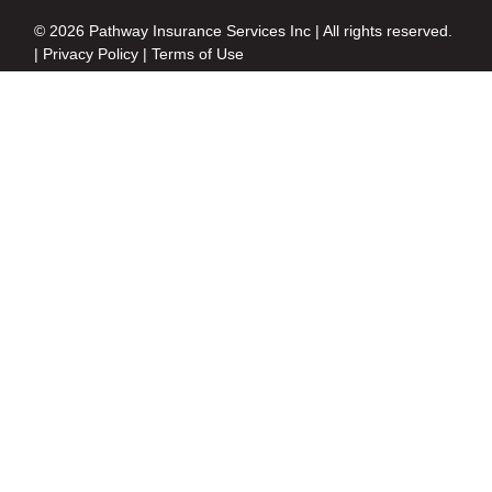
© 2026 Pathway Insurance Services Inc | All rights reserved.
|
Privacy Policy
|
Terms of Use