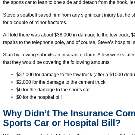
the sports car to lean to one side and detach from the hook, leav
Steve’s seatbelt saved him from any significant injury but he sti
for a couple of minor fractures.
All told there was about $38,000 in damage to the tow truck, $2
repairs to the telephone pole, and of course, Steve’s hospital
Starchy Towing submits an insurance claim. A few weeks later
that they would be covering the following amounts:
$37,000 for damage to the tow truck (after a $1000 dedu
$2,000 for the damage to the cement truck
$0 for the damage to the sports car
$0 for the hospital bill
Why Didn’t The Insurance Com
Sports Car or Hospital Bill?