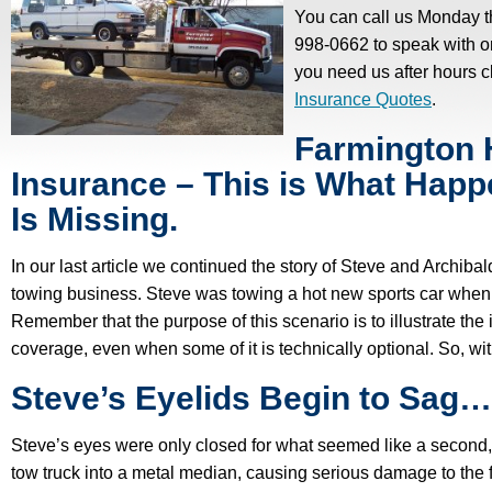
You can call us Monday t
998-0662 to speak with one
you need us after hours c
Insurance Quotes
.
Farmington H
Insurance – This is What Ha
Is Missing.
In our last article we continued the story of Steve and Archibal
towing business. Steve was towing a hot new sports car when he 
Remember that the purpose of this scenario is to illustrate the 
coverage, even when some of it is technically optional. So, wi
Steve’s Eyelids Begin to Sag…
Steve’s eyes were only closed for what seemed like a second, 
tow truck into a metal median, causing serious damage to the