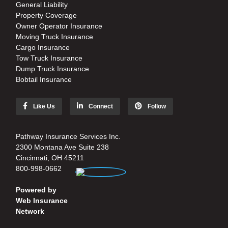
General Liability
Property Coverage
Owner Operator Insurance
Moving Truck Insurance
Cargo Insurance
Tow Truck Insurance
Dump Truck Insurance
Bobtail Insurance
Like Us
Connect
Follow
Pathway Insurance Services Inc.
2300 Montana Ave Suite 238
Cincinnati, OH 45211
800-998-0662
Powered by
Web Insurance
Network