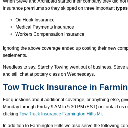
When Steve and Archibald started their company they did not th
insurance premiums so they skipped on three important
types
On Hook Insurance
Medical Payments Insurance
Workers Compensation Insurance
Ignoring the above coverage ended up costing their new comp
settlements.
Needless to say, Starchy Towing went out of business. Steve 
and still chat at pottery class on Wednesdays.
Tow Truck Insurance in Farmin
For questions about additional coverage, or anything else, giv
Monday through Friday 9 AM to 5:30 PM (EST) or contact us o
clicking
Tow Truck Insurance Farmington Hills Mi
.
In addition to Farmington Hills we also serve the following co