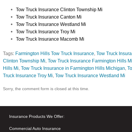
Tow Truck Insurance Clinton Township Mi
Tow Truck Insurance Canton Mi
Tow Truck Insurance Westland Mi
Tow Truck Insurance Troy Mi
Tow Truck Insurance Macomb Mi
Tags:
Farmington Hills Tow Truck Insurance
,
Tow Truck Insur
Clinton Township Mi
,
Tow Truck Insurance Farmington Hills M
Hills Mi
,
Tow Truck Insurance in Farmington Hills Michigan
,
To
Truck Insurance Troy Mi
,
Tow Truck Insurance Westland Mi
Sorry, the comment form is closed at this time.
Insurance Products We Offer:
Commercial Auto Insurance