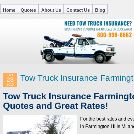
Home
Quotes
About Us
Contact Us
Blog
Oct
Tow Truck Insurance Farmingto
23
2015
Tow Truck Insurance Farmingto
Quotes and Great Rates!
For the best rates and ev
in Farmington Hills Mi an