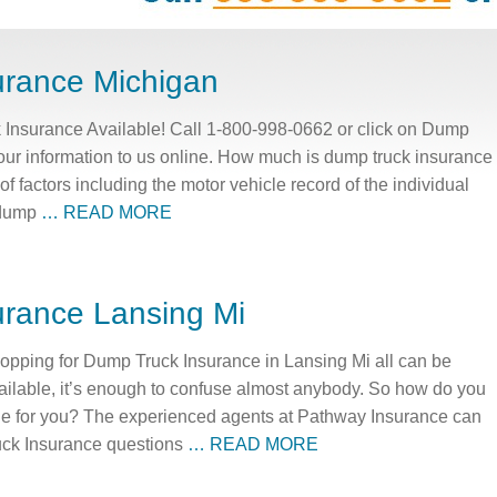
urance Michigan
Insurance Available! Call 1-800-998-0662 or click on Dump
our information to us online. How much is dump truck insurance
 factors including the motor vehicle record of the individual
r dump
… READ MORE
rance Lansing Mi
pping for Dump Truck Insurance in Lansing Mi all can be
ailable, it’s enough to confuse almost anybody. So how do you
ge for you? The experienced agents at Pathway Insurance can
uck Insurance questions
… READ MORE