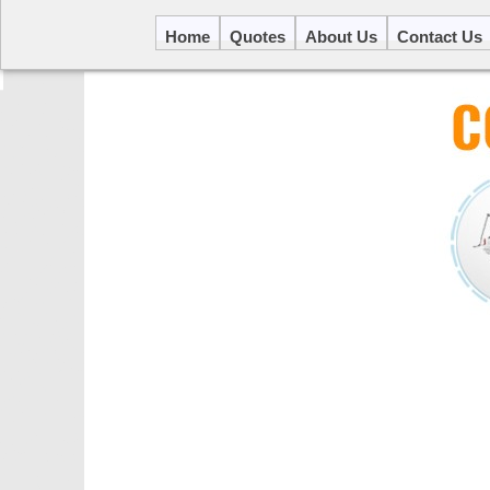
Home
Quotes
About Us
Contact Us