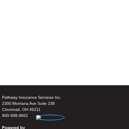
Pathway Insurance Services Inc.
2300 Montana Ave Suite 238
Cincinnati, OH 45211
800-998-0662
Powered by