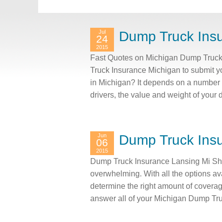
Jul
Dump Truck Ins
24
2015
Fast Quotes on Michigan Dump Truck 
Truck Insurance Michigan to submit y
in Michigan? It depends on a number of
drivers, the value and weight of you
Jun
Dump Truck Insu
06
2015
Dump Truck Insurance Lansing Mi Sho
overwhelming. With all the options av
determine the right amount of covera
answer all of your Michigan Dump Tr