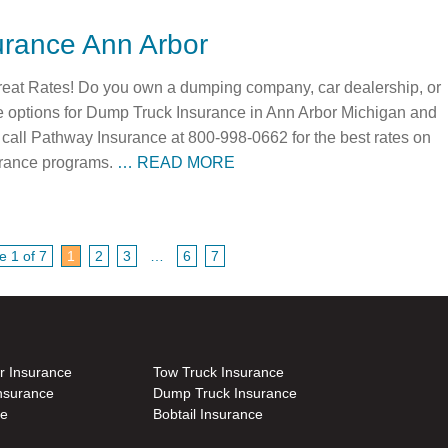
rance Ann Arbor
eat Rates! Do you own a dumping company, car dealership, or
le options for Dump Truck Insurance in Ann Arbor Michigan and
call Pathway Insurance at 800-998-0662 for the best rates on
rance programs.
… READ MORE
e 1 of 7
1
2
3
…
6
7
r Insurance
Tow Truck Insurance
nsurance
Dump Truck Insurance
ce
Bobtail Insurance