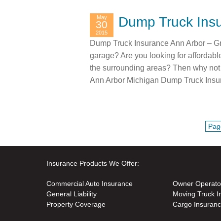
May
Dump Truck Insu
30
2015
Dump Truck Insurance Ann Arbor – Gr
garage? Are you looking for affordab
the surrounding areas? Then why not 
Ann Arbor Michigan Dump Truck Insu
Pag
Insurance Products We Offer:
Commercial Auto Insurance
Owner Operato
General Liability
Moving Truck I
Property Coverage
Cargo Insuran