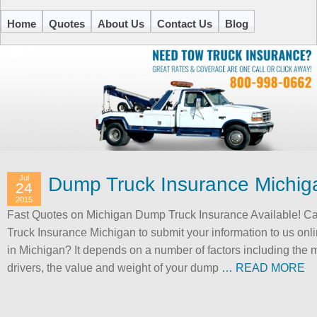
Home
Quotes
About Us
Contact Us
Blog
Jul
Dump Truck Insurance Michig
24
2015
Fast Quotes on Michigan Dump Truck Insurance Available! Ca
Truck Insurance Michigan to submit your information to us on
in Michigan? It depends on a number of factors including the m
drivers, the value and weight of your dump
… READ MORE