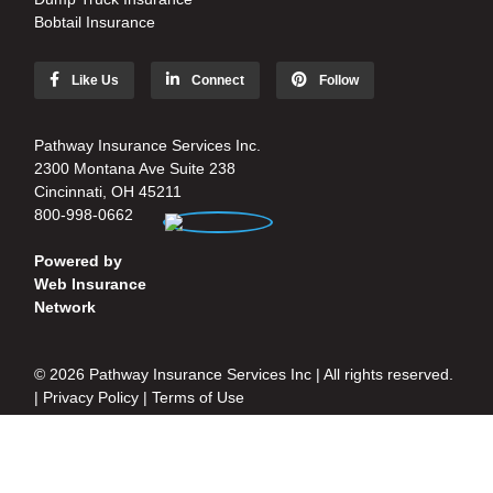
Bobtail Insurance
Like Us
Connect
Follow
Pathway Insurance Services Inc.
2300 Montana Ave Suite 238
Cincinnati, OH 45211
800-998-0662
Powered by
Web Insurance
Network
© 2026 Pathway Insurance Services Inc | All rights reserved.
|
Privacy Policy
|
Terms of Use