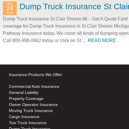
May
Dump Truck Insurance St Clai
24
2015
Dump Truck Insurance St Clair Shores Mi – Get A Quote Fast! 
coverage for Dump Truck Insurance in St Clair Shores Michiga
Pathway Insurance today. We cover all kinds of dumping opera
Call 800-998-0662 today or click on St
… READ MORE
Insurance Products We Offer:
Commercial Auto Insurance
General Liability
Property Coverage
Owner Operator Insurance
Moving Truck Insurance
Cargo Insurance
Tow Truck Insurance
Dump Truck Insurance