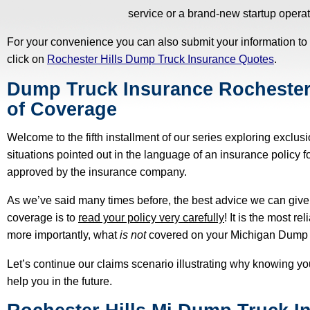
service or a brand-new startup operat
For your convenience you can also submit your information to
click on
Rochester Hills Dump Truck Insurance Quotes
.
Dump Truck Insurance Rochester 
of Coverage
Welcome to the fifth installment of our series exploring exclus
situations pointed out in the language of an insurance policy 
approved by the insurance company.
As we’ve said many times before, the best advice we can give
coverage is to
read your policy very carefully
! It is the most r
more importantly, what
is not
covered on your Michigan Dump T
Let’s continue our claims scenario illustrating why knowing yo
help you in the future.