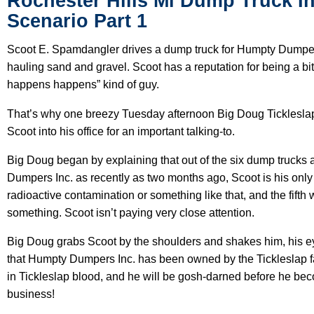
Rochester Hills Mi Dump Truck I
Scenario Part 1
Scoot E. Spamdangler drives a dump truck for Humpty Dumpers
hauling sand and gravel. Scoot has a reputation for being a bit
happens happens” kind of guy.
That’s why one breezy Tuesday afternoon Big Doug Tickleslap
Scoot into his office for an important talking-to.
Big Doug began by explaining that out of the six dump truck
Dumpers Inc. as recently as two months ago, Scoot is his only dr
radioactive contamination or something like that, and the fifth 
something. Scoot isn’t paying very close attention.
Big Doug grabs Scoot by the shoulders and shakes him, his e
that Humpty Dumpers Inc. has been owned by the Tickleslap fa
in Tickleslap blood, and he will be gosh-darned before he becom
business!