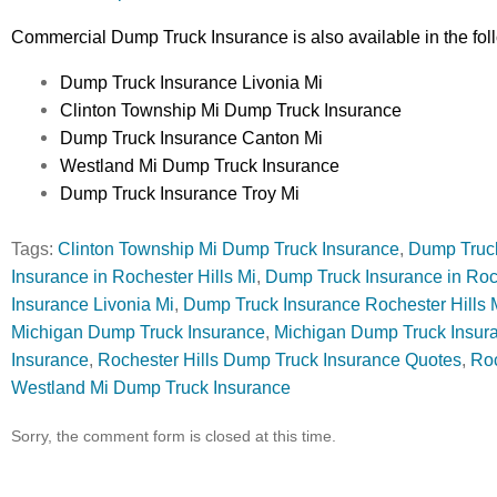
Commercial Dump Truck Insurance is also available in the fol
Dump Truck Insurance Livonia Mi
Clinton Township Mi Dump Truck Insurance
Dump Truck Insurance Canton Mi
Westland Mi Dump Truck Insurance
Dump Truck Insurance Troy Mi
Tags:
Clinton Township Mi Dump Truck Insurance
,
Dump Truck
Insurance in Rochester Hills Mi
,
Dump Truck Insurance in Roc
Insurance Livonia Mi
,
Dump Truck Insurance Rochester Hills 
Michigan Dump Truck Insurance
,
Michigan Dump Truck Insura
Insurance
,
Rochester Hills Dump Truck Insurance Quotes
,
Roc
Westland Mi Dump Truck Insurance
Sorry, the comment form is closed at this time.