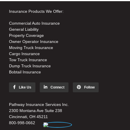
Insurance Products We Offer:
Commercial Auto Insurance
General Liability
Property Coverage
Owner Operator Insurance
Moving Truck Insurance
Cargo Insurance
Tow Truck Insurance
Dump Truck Insurance
Bobtail Insurance
Like Us
Connect
Follow
Pathway Insurance Services Inc.
2300 Montana Ave Suite 238
Cincinnati, OH 45211
800-998-0662