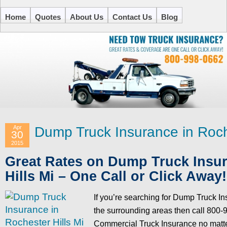
Home
Quotes
About Us
Contact Us
Blog
Apr
Dump Truck Insurance in Roche
30
2015
Great Rates on Dump Truck Insur
Hills Mi – One Call or Click Away!
If you’re searching for Dump Truck In
the surrounding areas then call 800-9
Commercial Truck Insurance no matte