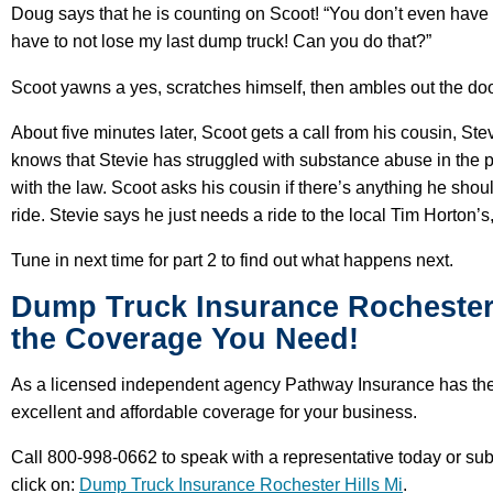
Doug says that he is counting on Scoot! “You don’t even have t
have to not lose my last dump truck! Can you do that?”
Scoot yawns a yes, scratches himself, then ambles out the door
About five minutes later, Scoot gets a call from his cousin, St
knows that Stevie has struggled with substance abuse in the pas
with the law. Scoot asks his cousin if there’s anything he sho
ride. Stevie says he just needs a ride to the local Tim Horton’
Tune in next time for part 2 to find out what happens next.
Dump Truck Insurance Rochester H
the Coverage You Need!
As a licensed independent agency Pathway Insurance has the 
excellent and affordable coverage for your business.
Call 800-998-0662 to speak with a representative today or su
click on:
Dump Truck Insurance Rochester Hills Mi
.