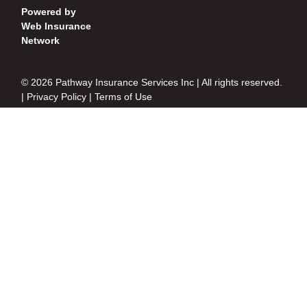
Powered by
Web Insurance
Network
© 2026 Pathway Insurance Services Inc | All rights reserved.
|
Privacy Policy
|
Terms of Use