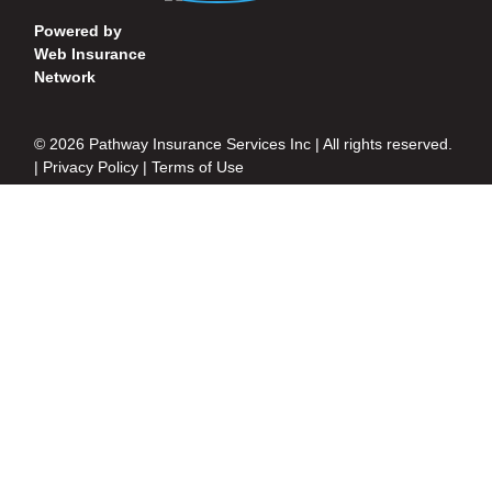
Powered by
Web Insurance
Network
© 2026 Pathway Insurance Services Inc | All rights reserved.
|
Privacy Policy
|
Terms of Use