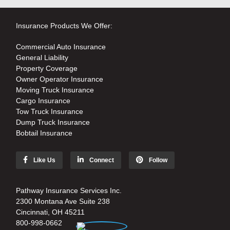
Insurance Products We Offer:
Commercial Auto Insurance
General Liability
Property Coverage
Owner Operator Insurance
Moving Truck Insurance
Cargo Insurance
Tow Truck Insurance
Dump Truck Insurance
Bobtail Insurance
Like Us
Connect
Follow
Pathway Insurance Services Inc.
2300 Montana Ave Suite 238
Cincinnati, OH 45211
800-998-0662