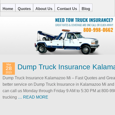
Home
Quotes
About Us
Contact Us
Blog
Mar
Dump Truck Insurance Kalam
28
2015
Dump Truck Insurance Kalamazoo Mi – Fast Quotes and Great 
better service on Dump Truck Insurance in Kalamazoo Mi and 
can call us Monday through Friday 9 AM to 5:30 PM at 800-998
trucking
… READ MORE