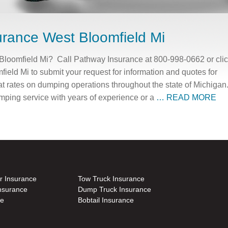
rance West Bloomfield Mi
loomfield Mi? Call Pathway Insurance at 800-998-0662 or cli
eld Mi to submit your request for information and quotes for
t rates on dumping operations throughout the state of Michigan
mping service with years of experience or a
… READ MORE
r Insurance
Tow Truck Insurance
nsurance
Dump Truck Insurance
ce
Bobtail Insurance