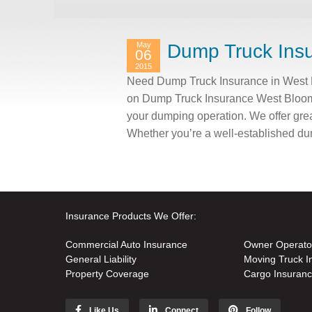
May
Dump Truck Insu
06
2015
Need Dump Truck Insurance in West B
on Dump Truck Insurance West Bloomfi
your dumping operation. We offer grea
Whether you’re a well-established du
Insurance Products We Offer:
Commercial Auto Insurance
Owner Operato
General Liability
Moving Truck I
Property Coverage
Cargo Insuran
Like Us
Connect
Follow