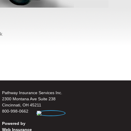
ck
.
Pathway Insurance Services Inc.
2300 Montana Ave Suite 238
Cincinnati, OH 45211
800-998-0662
Powered by
Web Insurance