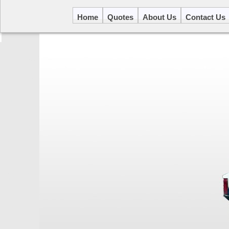
Home
Quotes
About Us
Contact Us