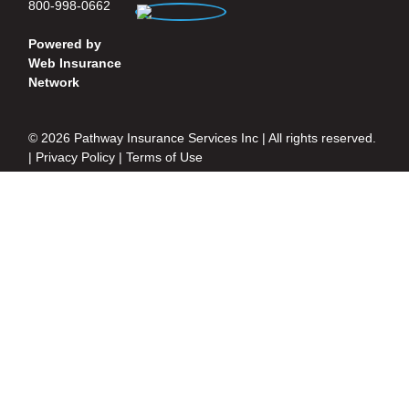
800-998-0662
Powered by
Web Insurance
Network
© 2026 Pathway Insurance Services Inc | All rights reserved.
|
Privacy Policy
|
Terms of Use