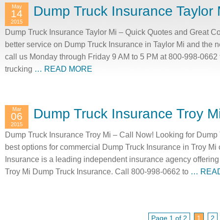
May
Dump Truck Insurance Taylor 
14
2015
Dump Truck Insurance Taylor Mi – Quick Quotes and Great Cov
better service on Dump Truck Insurance in Taylor Mi and the 
call us Monday through Friday 9 AM to 5 PM at 800-998-0662 t
trucking
… READ MORE
Mar
Dump Truck Insurance Troy M
06
2015
Dump Truck Insurance Troy Mi – Call Now! Looking for Dump T
best options for commercial Dump Truck Insurance in Troy Mi
Insurance is a leading independent insurance agency offering 
Troy Mi Dump Truck Insurance. Call 800-998-0662 to
… REA
Page 1 of 2
1
2