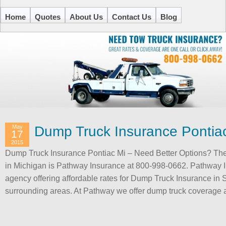
Home
Quotes
About Us
Contact Us
Blog
May
Dump Truck Insurance Pontia
17
2015
Dump Truck Insurance Pontiac Mi – Need Better Options? The 
in Michigan is Pathway Insurance at 800-998-0662. Pathway I
agency offering affordable rates for Dump Truck Insurance in 
surrounding areas. At Pathway we offer dump truck coverage 