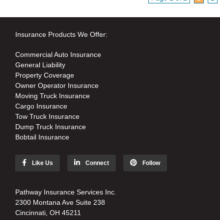
Insurance Products We Offer:
Commercial Auto Insurance
General Liability
Property Coverage
Owner Operator Insurance
Moving Truck Insurance
Cargo Insurance
Tow Truck Insurance
Dump Truck Insurance
Bobtail Insurance
Like Us
Connect
Follow
Pathway Insurance Services Inc.
2300 Montana Ave Suite 238
Cincinnati, OH 45211