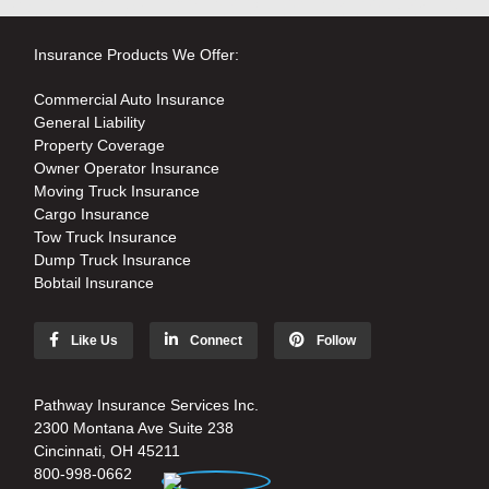
Insurance Products We Offer:
Commercial Auto Insurance
General Liability
Property Coverage
Owner Operator Insurance
Moving Truck Insurance
Cargo Insurance
Tow Truck Insurance
Dump Truck Insurance
Bobtail Insurance
Like Us
Connect
Follow
Pathway Insurance Services Inc.
2300 Montana Ave Suite 238
Cincinnati, OH 45211
800-998-0662