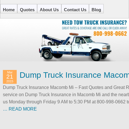
Home
Quotes
About Us
Contact Us
Blog
Mar
Dump Truck Insurance Macom
21
2015
Dump Truck Insurance Macomb Mi – Fast Quotes and Great Rat
service on Dump Truck Insurance in Macomb Mi and the nearby
us Monday through Friday 9 AM to 5:30 PM at 800-998-0662 to 
… READ MORE