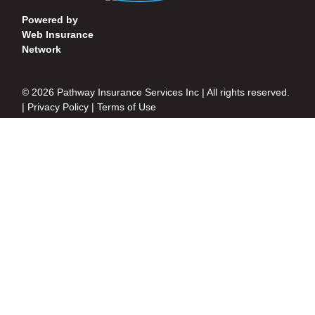
Powered by
Web Insurance
Network
© 2026 Pathway Insurance Services Inc | All rights reserved.
|
Privacy Policy
|
Terms of Use