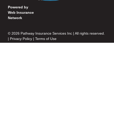
Powered by
Web Insurance
Network
© 2026 Pathway Insurance Services Inc | All rights reserved.
|
Privacy Policy
|
Terms of Use