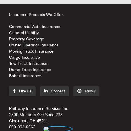
Insurance Products We Offer:
Commercial Auto Insurance
General Liability
Property Coverage
Owner Operator Insurance
Moving Truck Insurance
Cargo Insurance
Tow Truck Insurance
Dump Truck Insurance
Bobtail Insurance
Like Us
Connect
Follow
Pathway Insurance Services Inc.
2300 Montana Ave Suite 238
Cincinnati, OH 45211
800-998-0662