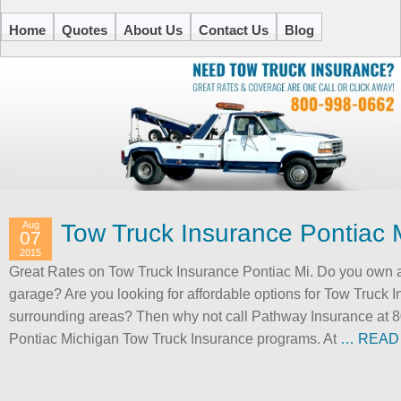
Home
Quotes
About Us
Contact Us
Blog
Aug
Tow Truck Insurance Pontiac 
07
2015
Great Rates on Tow Truck Insurance Pontiac Mi. Do you own a
garage? Are you looking for affordable options for Tow Truck 
surrounding areas? Then why not call Pathway Insurance at 80
Pontiac Michigan Tow Truck Insurance programs. At
… READ