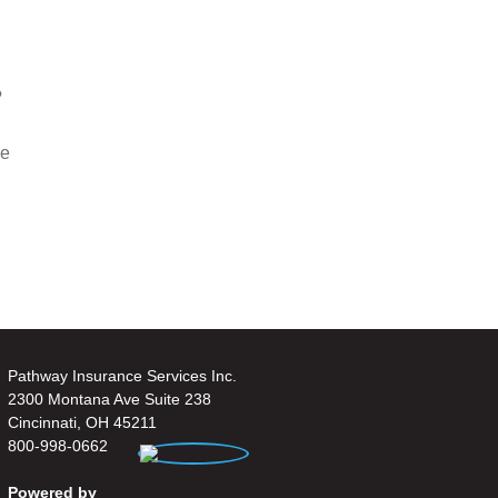
?
ce
Pathway Insurance Services Inc.
2300 Montana Ave Suite 238
Cincinnati, OH 45211
800-998-0662
Powered by