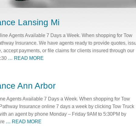
ance Lansing Mi
line Agents Available 7 Days a Week. When shopping for Tow
athway Insurance. We have agents ready to provide quotes, iss
e, accept payments, or file claims for clients insured through our
5:30
… READ MORE
ance Ann Arbor
ine Agents Available 7 Days a Week. When shopping for Tow
 Pathway Insurance online 7 days a week by clicking Tow Truck
with an agent by phone Monday – Friday 9AM to 5:30PM by
are
… READ MORE