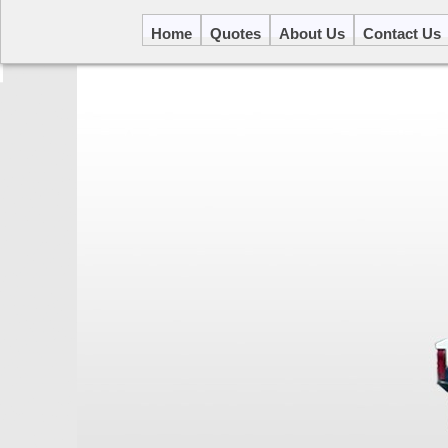
Home
Quotes
About Us
Contact Us