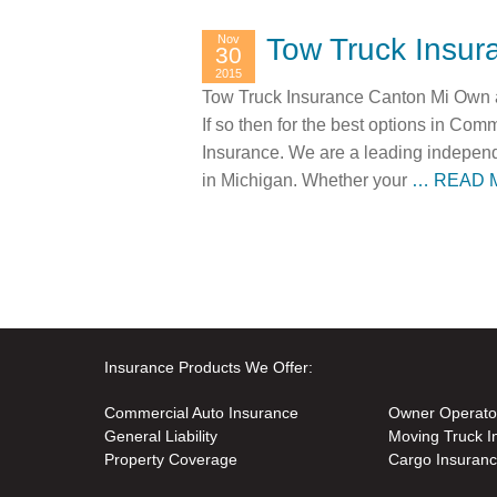
Nov
Tow Truck Insur
30
2015
Tow Truck Insurance Canton Mi Own a 
If so then for the best options in Co
Insurance. We are a leading independ
in Michigan. Whether your
… READ 
Insurance Products We Offer:
Commercial Auto Insurance
Owner Operato
General Liability
Moving Truck I
Property Coverage
Cargo Insuran