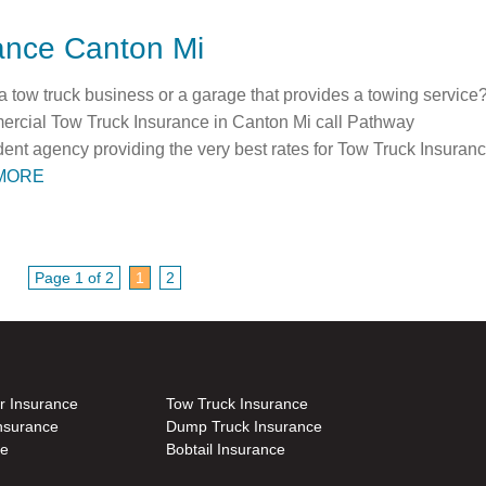
ance Canton Mi
tow truck business or a garage that provides a towing service
mmercial Tow Truck Insurance in Canton Mi call Pathway
ent agency providing the very best rates for Tow Truck Insuran
MORE
Page 1 of 2
1
2
r Insurance
Tow Truck Insurance
nsurance
Dump Truck Insurance
ce
Bobtail Insurance