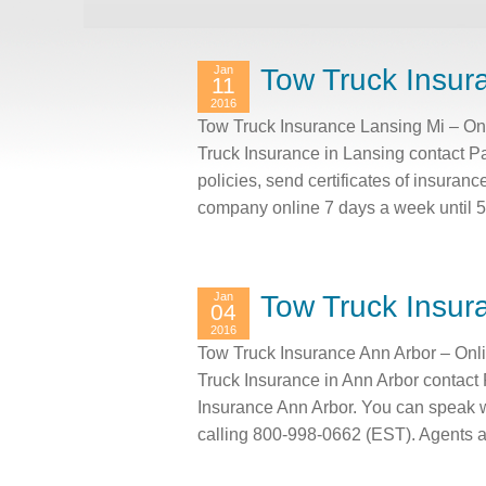
Jan
Tow Truck Insur
11
2016
Tow Truck Insurance Lansing Mi – On
Truck Insurance in Lansing contact P
policies, send certificates of insuranc
company online 7 days a week until 
Jan
Tow Truck Insur
04
2016
Tow Truck Insurance Ann Arbor – Onl
Truck Insurance in Ann Arbor contact
Insurance Ann Arbor. You can speak 
calling 800-998-0662 (EST). Agents 