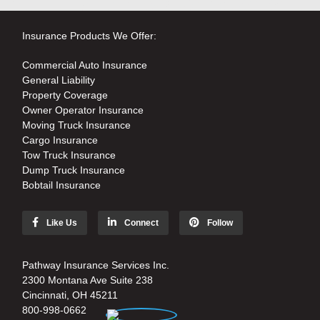
Insurance Products We Offer:
Commercial Auto Insurance
General Liability
Property Coverage
Owner Operator Insurance
Moving Truck Insurance
Cargo Insurance
Tow Truck Insurance
Dump Truck Insurance
Bobtail Insurance
Like Us
Connect
Follow
Pathway Insurance Services Inc.
2300 Montana Ave Suite 238
Cincinnati, OH 45211
800-998-0662