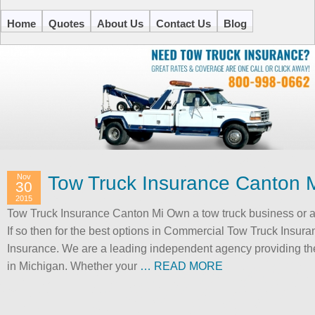
Home
Quotes
About Us
Contact Us
Blog
Nov
Tow Truck Insurance Canton 
30
2015
Tow Truck Insurance Canton Mi Own a tow truck business or a
If so then for the best options in Commercial Tow Truck Insur
Insurance. We are a leading independent agency providing the
in Michigan. Whether your
… READ MORE