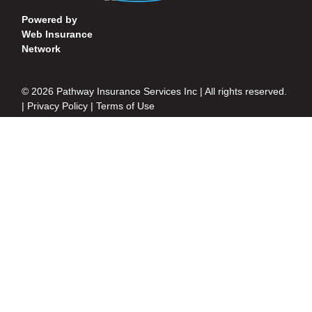
Powered by
Web Insurance
Network
© 2026 Pathway Insurance Services Inc | All rights reserved.
|
Privacy Policy
|
Terms of Use