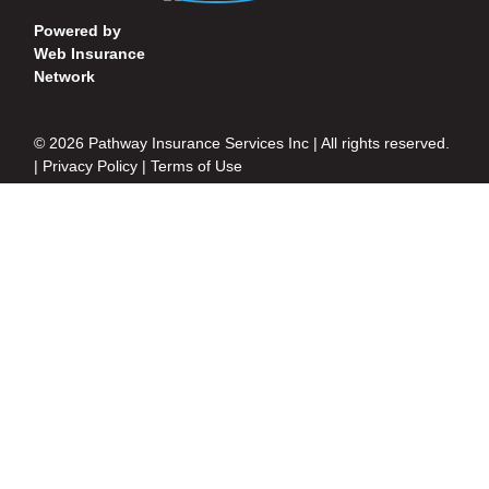
Powered by
Web Insurance
Network
© 2026 Pathway Insurance Services Inc | All rights reserved.
|
Privacy Policy
|
Terms of Use