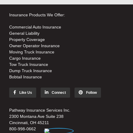
Insurance Products We Offer:
Commercial Auto Insurance
General Liability
Property Coverage
Owner Operator Insurance
Moving Truck Insurance
Cargo Insurance
Tow Truck Insurance
Dump Truck Insurance
Bobtail Insurance
Like Us
Connect
Follow
Pathway Insurance Services Inc.
2300 Montana Ave Suite 238
Cincinnati, OH 45211
800-998-0662