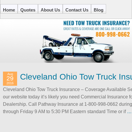
Home
Quotes
About Us
Contact Us
Blog
Aug
Cleveland Ohio Tow Truck Ins
29
2016
Cleveland Ohio Tow Truck Insurance – Coverage Available S
our website today it’s likely you need Commercial Insurance f
Dealership. Call Pathway Insurance at 1-800-998-0662 durin
through Friday 9 AM to 5:30 PM Eastern standard Time or if
…