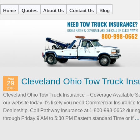
Home
Quotes
About Us
Contact Us
Blog
Aug
Cleveland Ohio Tow Truck Ins
29
2016
Cleveland Ohio Tow Truck Insurance – Coverage Available S
our website today it’s likely you need Commercial Insurance f
Dealership. Call Pathway Insurance at 1-800-998-0662 durin
through Friday 9 AM to 5:30 PM Eastern standard Time or if
…