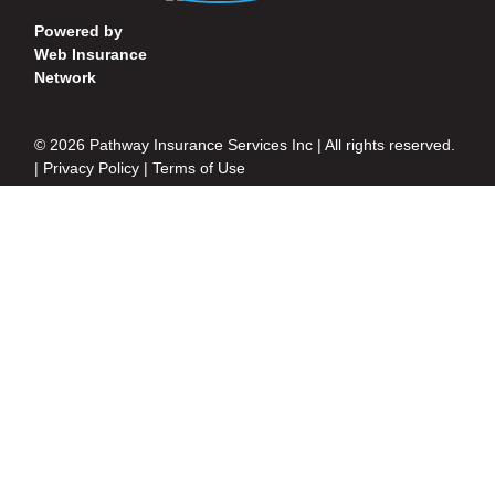
Powered by
Web Insurance
Network
© 2026 Pathway Insurance Services Inc | All rights reserved.
|
Privacy Policy
|
Terms of Use