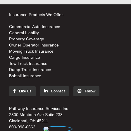
Insurance Products We Offer:
Commercial Auto Insurance
General Liability
Property Coverage
Owner Operator Insurance
Moving Truck Insurance
Cargo Insurance
Tow Truck Insurance
Dump Truck Insurance
Bobtail Insurance
Like Us
Connect
Follow
Pathway Insurance Services Inc.
2300 Montana Ave Suite 238
Cincinnati, OH 45211
800-998-0662