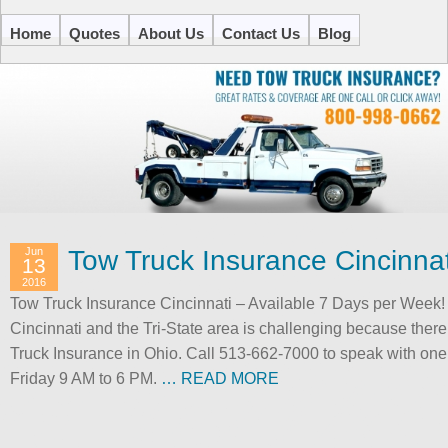
Home
Quotes
About Us
Contact Us
Blog
Jun
Tow Truck Insurance Cincinnat
13
2016
Tow Truck Insurance Cincinnati – Available 7 Days per Week!
Cincinnati and the Tri-State area is challenging because there
Truck Insurance in Ohio. Call 513-662-7000 to speak with on
Friday 9 AM to 6 PM.
… READ MORE