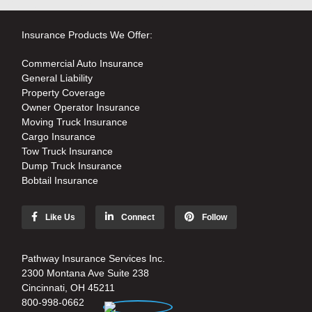
Insurance Products We Offer:
Commercial Auto Insurance
General Liability
Property Coverage
Owner Operator Insurance
Moving Truck Insurance
Cargo Insurance
Tow Truck Insurance
Dump Truck Insurance
Bobtail Insurance
Like Us
Connect
Follow
Pathway Insurance Services Inc.
2300 Montana Ave Suite 238
Cincinnati, OH 45211
800-998-0662