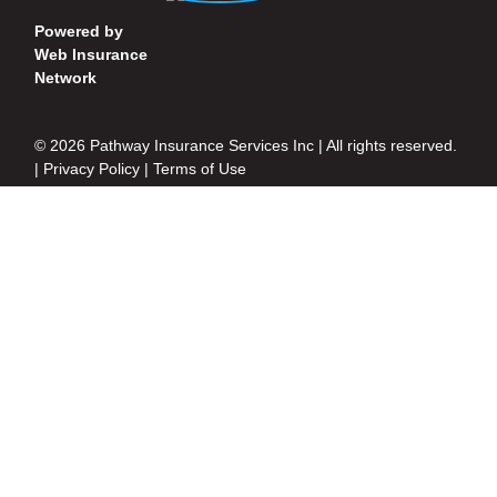
Powered by
Web Insurance
Network
© 2026 Pathway Insurance Services Inc | All rights reserved.
|
Privacy Policy
|
Terms of Use