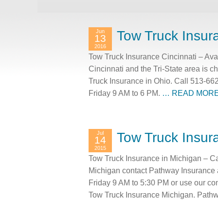
Jun
Tow Truck Insur
13
2016
Tow Truck Insurance Cincinnati – Ava
Cincinnati and the Tri-State area is 
Truck Insurance in Ohio. Call 513-66
Friday 9 AM to 6 PM.
… READ MOR
Jul
Tow Truck Insur
14
2015
Tow Truck Insurance in Michigan – Ca
Michigan contact Pathway Insurance 
Friday 9 AM to 5:30 PM or use our co
Tow Truck Insurance Michigan. Pathw