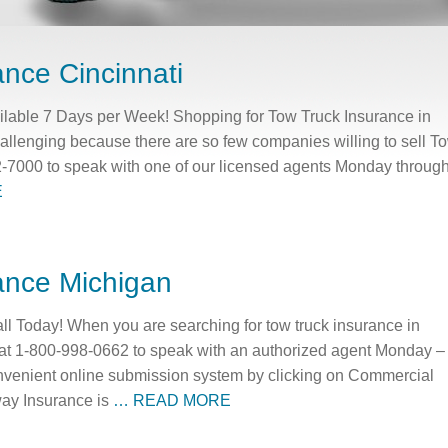
ance Cincinnati
ilable 7 Days per Week! Shopping for Tow Truck Insurance in
challenging because there are so few companies willing to sell T
2-7000 to speak with one of our licensed agents Monday throug
E
ance Michigan
ll Today! When you are searching for tow truck insurance in
at 1-800-998-0662 to speak with an authorized agent Monday –
nvenient online submission system by clicking on Commercial
ay Insurance is
… READ MORE