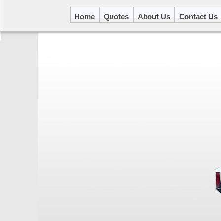
Home
Quotes
About Us
Contact Us