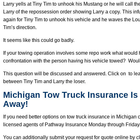
Larry yells at Tiny Tim to unhook his Mustang or he will call t
Larry of the repossession order showing Larry a copy. This infu
again for Tiny Tim to unhook his vehicle and he waves the Lou
Tim’s direction.
It seems like this could go badly.
If your towing operation involves some repo work what would h
confrontation with the person having his vehicle towed? Woul
This question will be discussed and answered. Click on to lea
between Tiny Tim and Larry the loser.
Michigan Tow Truck Insurance Is 
Away!
If you need better options on tow truck insurance in Michigan
licensed agents of Pathway Insurance Monday through Friday
You can additionally submit your request for quote online by c