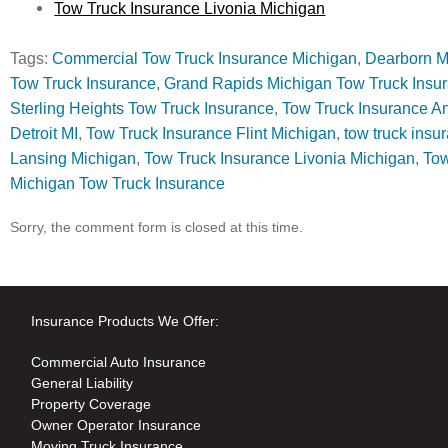
Tow Truck Insurance Livonia Michigan
Tags:
Commercial Tow Truck Insurance Michigan
,
Dearborn M
Tow Truck Insurance
,
Grand Rapids Michigan Tow Truck Insu
Sterling Heights Tow Truck Insurance
,
Tow Truck Insurance A
Detroit MI
,
Tow Truck Insurance Flint Michigan
,
tow truck insu
Lansing Michigan
,
Tow Truck Insurance Livonia Michigan
,
Tow
Michigan Tow Truck Insurance
Sorry, the comment form is closed at this time.
Insurance Products We Offer:
Commercial Auto Insurance
General Liability
Property Coverage
Owner Operator Insurance
Moving Truck Insurance