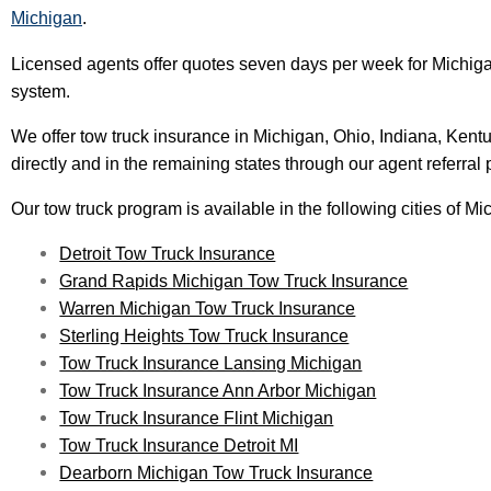
Michigan
.
Licensed agents offer quotes seven days per week for Michiga
system.
We offer tow truck insurance in Michigan, Ohio, Indiana, Kent
directly and in the remaining states through our agent referral
Our tow truck program is available in the following cities of Mi
Detroit Tow Truck Insurance
Grand Rapids Michigan Tow Truck Insurance
Warren Michigan Tow Truck Insurance
Sterling Heights Tow Truck Insurance
Tow Truck Insurance Lansing Michigan
Tow Truck Insurance Ann Arbor Michigan
Tow Truck Insurance Flint Michigan
Tow Truck Insurance Detroit MI
Dearborn Michigan Tow Truck Insurance