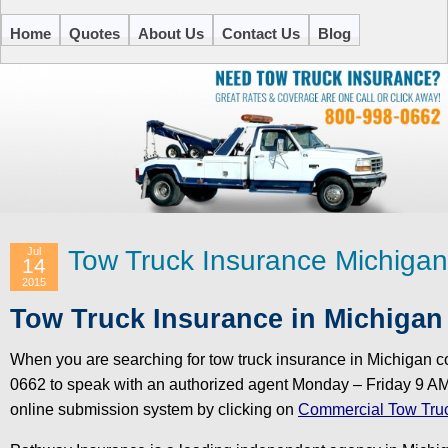
Home
Quotes
About Us
Contact Us
Blog
Jul
Tow Truck Insurance Michigan
14
2015
Tow Truck Insurance in Michigan 
When you are searching for tow truck insurance in Michigan 
0662 to speak with an authorized agent Monday – Friday 9 AM
online submission system by clicking on
Commercial Tow Truc