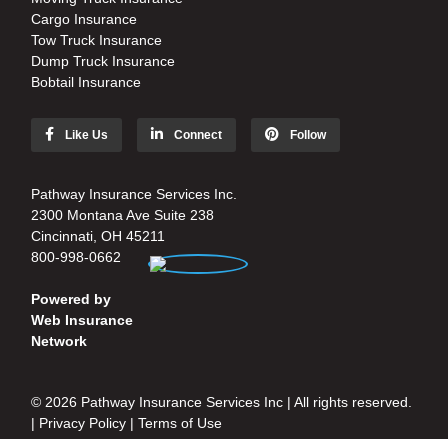
Cargo Insurance
Tow Truck Insurance
Dump Truck Insurance
Bobtail Insurance
Like Us
Connect
Follow
Pathway Insurance Services Inc.
2300 Montana Ave Suite 238
Cincinnati, OH 45211
800-998-0662
Powered by
Web Insurance
Network
© 2026 Pathway Insurance Services Inc | All rights reserved.
|
Privacy Policy
|
Terms of Use