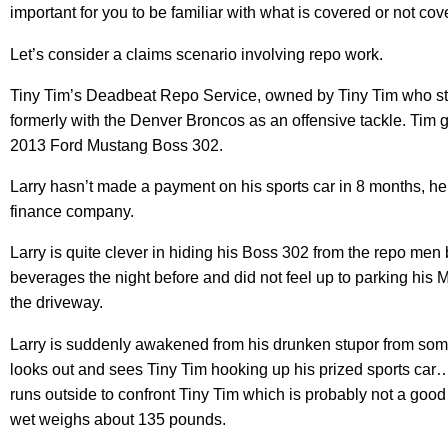
important for you to be familiar with what is covered or not cov
Let’s consider a claims scenario involving repo work.
Tiny Tim’s Deadbeat Repo Service, owned by Tiny Tim who st
formerly with the Denver Broncos as an offensive tackle. Tim g
2013 Ford Mustang Boss 302.
Larry hasn’t made a payment on his sports car in 8 months, he
finance company.
Larry is quite clever in hiding his Boss 302 from the repo men
beverages the night before and did not feel up to parking his Mu
the driveway.
Larry is suddenly awakened from his drunken stupor from so
looks out and sees Tiny Tim hooking up his prized sports car…
runs outside to confront Tiny Tim which is probably not a good
wet weighs about 135 pounds.