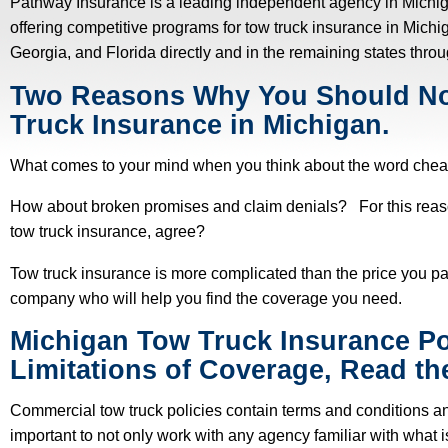
Pathway Insurance is a leading independent agency in Michi
offering competitive programs for tow truck insurance in Mich
Georgia, and Florida directly and in the remaining states thro
Two Reasons Why You Should N
Truck Insurance in Michigan.
What comes to your mind when you think about the word chea
How about broken promises and claim denials? For this reas
tow truck insurance, agree?
Tow truck insurance is more complicated than the price you pay 
company who will help you find the coverage you need.
Michigan Tow Truck Insurance Po
Limitations of Coverage, Read the
Commercial tow truck policies contain terms and conditions an
important to not only work with any agency familiar with what is