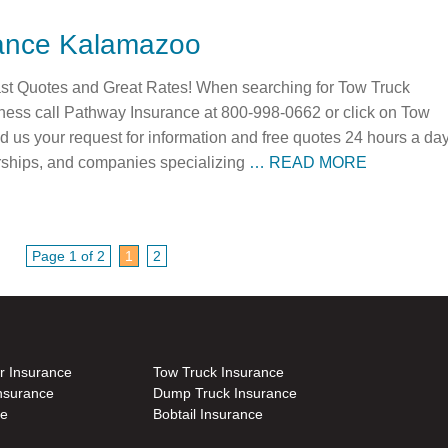
rance Kalamazoo
t Quotes and Great Rates! When searching for Tow Truck
ness call Pathway Insurance at 800-998-0662 or click on Tow
 us your request for information and free quotes 24 hours a day
rships, and companies specializing
… READ MORE
Page 1 of 2
1
2
r Insurance
Tow Truck Insurance
nsurance
Dump Truck Insurance
ce
Bobtail Insurance