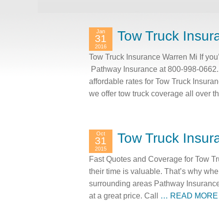
Jan
Tow Truck Insur
31
2016
Tow Truck Insurance Warren Mi If you’
Pathway Insurance at 800-998-0662. 
affordable rates for Tow Truck Insur
we offer tow truck coverage all over 
Oct
Tow Truck Insur
31
2015
Fast Quotes and Coverage for Tow Tr
their time is valuable. That’s why wh
surrounding areas Pathway Insurance c
at a great price. Call
… READ MORE