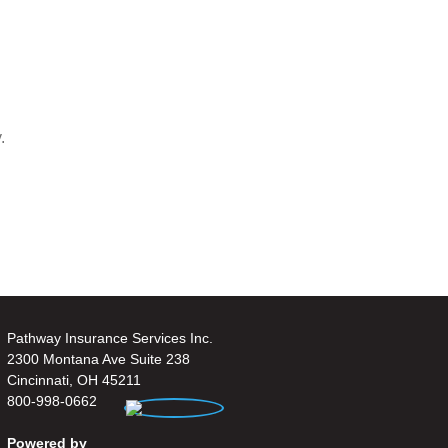
.
Pathway Insurance Services Inc.
2300 Montana Ave Suite 238
Cincinnati, OH 45211
800-998-0662
Powered by