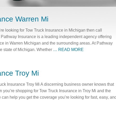
ance Warren Mi
re looking for Tow Truck Insurance in Michigan then call
Pathway Insurance is a leading independent agency offering
ance in Warren Michigan and the surrounding areas. At Pathway
the state of Michigan. Whether
… READ MORE
ance Troy Mi
uck Insurance Troy Mi A discerning business owner knows that
en you’re shopping for Tow Truck Insurance in Troy Mi and the
an help you get the coverage you’re looking for fast, easy, an