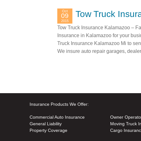
Oct
Tow Truck Insu
09
2015
Tow Truck Insurance Kalamazoo – Fas
Insurance in Kalamazoo for your busi
Truck Insurance Kalamazoo Mi to send
We insure auto repair garages, deale
Insurance Products We Offer:
Commercial Auto Insurance
Owner Operato
General Liability
Moving Truck I
Property Coverage
Cargo Insuran