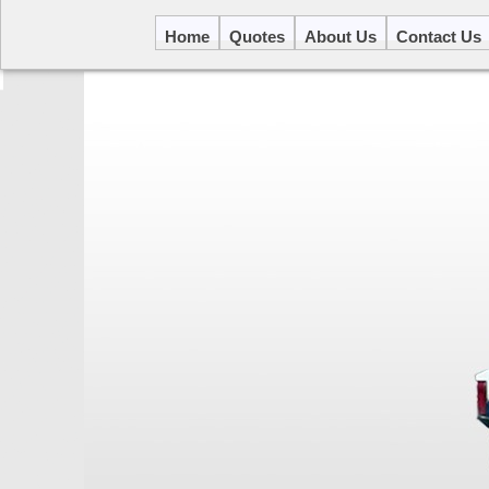
Home
Quotes
About Us
Contact Us