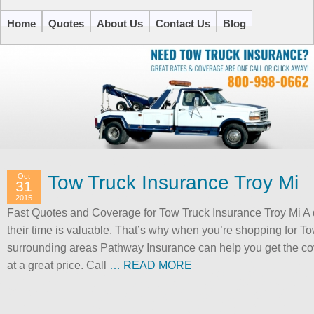
Home
Quotes
About Us
Contact Us
Blog
Oct
Tow Truck Insurance Troy Mi
31
2015
Fast Quotes and Coverage for Tow Truck Insurance Troy Mi A
their time is valuable. That’s why when you’re shopping for T
surrounding areas Pathway Insurance can help you get the cove
at a great price. Call
… READ MORE