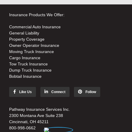
Insurance Products We Offer:
Commercial Auto Insurance
General Liability
Property Coverage
Owner Operator Insurance
Moving Truck Insurance
Cargo Insurance
Tow Truck Insurance
Dump Truck Insurance
Bobtail Insurance
Like Us
Connect
Follow
Pathway Insurance Services Inc.
2300 Montana Ave Suite 238
Cincinnati, OH 45211
800-998-0662