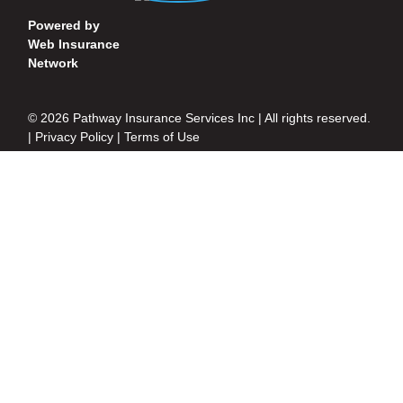
Powered by
Web Insurance
Network
© 2026 Pathway Insurance Services Inc | All rights reserved.
|
Privacy Policy
|
Terms of Use