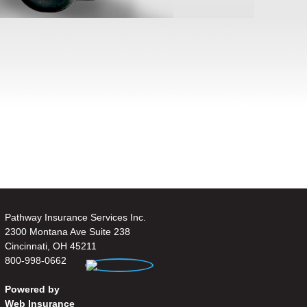
Pathway Insurance Services Inc.
2300 Montana Ave Suite 238
Cincinnati, OH 45211
800-998-0662
Powered by
Web Insurance