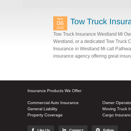
Nov
Tow Truck Insur
06
2015
Tow Truck Insurance Westland Mi Own 
Westland, or a dedicated Tow Truck 
Insurance in Westland Mi call Pathwa
insurance agency offering great insu
Insurance Products We Offer:
Commercial Auto Insurance
Owner Operato
General Liability
Moving Truck I
Property Coverage
Cargo Insuran
Like Us
Connect
Follow