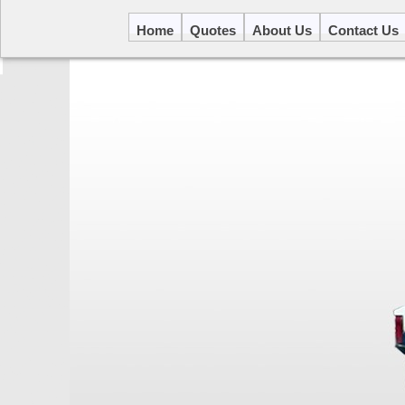
Home
Quotes
About Us
Contact Us