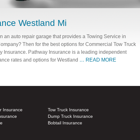
ance Westland Mi
an auto repair garage that provides a Towing Service in
Company? Then for the best options for Commercial Tow Truck
y Insurance. Pathway Insurance is a leading independent
rance rates and options for Westland
… READ MORE
r Insurance
Tow Truck Insurance
nsurance
Dump Truck Insurance
ce
Bobtail Insurance