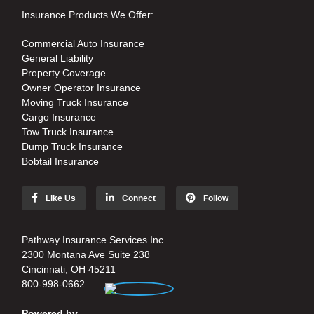
Insurance Products We Offer:
Commercial Auto Insurance
General Liability
Property Coverage
Owner Operator Insurance
Moving Truck Insurance
Cargo Insurance
Tow Truck Insurance
Dump Truck Insurance
Bobtail Insurance
Like Us
Connect
Follow
Pathway Insurance Services Inc.
2300 Montana Ave Suite 238
Cincinnati, OH 45211
800-998-0662
Powered by