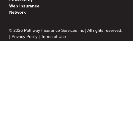
Web Insurance
Network
© 2026 Pathway Insurance Services Inc | All rights reserved.
|
Privacy Policy
|
Terms of Use