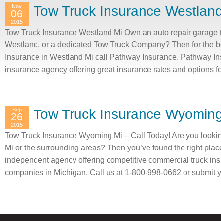
Nov
Tow Truck Insurance Westlan
06
2015
Tow Truck Insurance Westland Mi Own an auto repair garage t
Westland, or a dedicated Tow Truck Company? Then for the b
Insurance in Westland Mi call Pathway Insurance. Pathway In
insurance agency offering great insurance rates and options 
Sep
Tow Truck Insurance Wyoming
26
2015
Tow Truck Insurance Wyoming Mi – Call Today! Are you looki
Mi or the surrounding areas? Then you’ve found the right plac
independent agency offering competitive commercial truck ins
companies in Michigan. Call us at 1-800-998-0662 or submit y