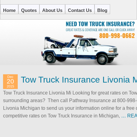
Home
Quotes
About Us
Contact Us
Blog
Dec
Tow Truck Insurance Livonia 
20
2015
Tow Truck Insurance Livonia Mi Looking for great rates on Tow
surrounding areas? Then call Pathway Insurance at 800-998-
Livonia Michigan to send us your information online for a free
competitive rates on Tow Truck Insurance in Michigan,
… RE