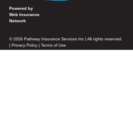
Powered by
Web Insurance
Network
© 2026 Pathway Insurance Services Inc | All rights reserved.
|
Privacy Policy
|
Terms of Use