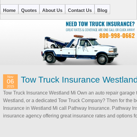
Home
Quotes
About Us
Contact Us
Blog
Nov
Tow Truck Insurance Westlan
06
2015
Tow Truck Insurance Westland Mi Own an auto repair garage t
Westland, or a dedicated Tow Truck Company? Then for the b
Insurance in Westland Mi call Pathway Insurance. Pathway In
insurance agency offering great insurance rates and options 