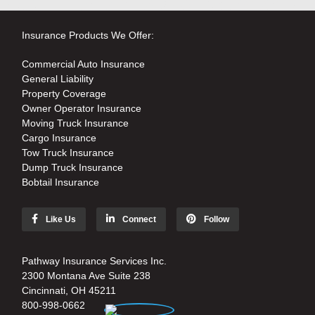
Insurance Products We Offer:
Commercial Auto Insurance
General Liability
Property Coverage
Owner Operator Insurance
Moving Truck Insurance
Cargo Insurance
Tow Truck Insurance
Dump Truck Insurance
Bobtail Insurance
Like Us
Connect
Follow
Pathway Insurance Services Inc.
2300 Montana Ave Suite 238
Cincinnati, OH 45211
800-998-0662