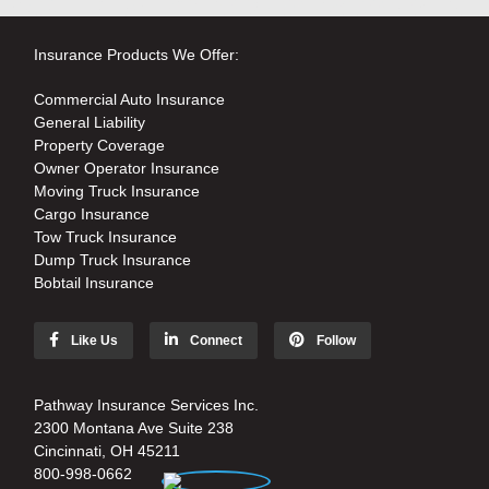
Insurance Products We Offer:
Commercial Auto Insurance
General Liability
Property Coverage
Owner Operator Insurance
Moving Truck Insurance
Cargo Insurance
Tow Truck Insurance
Dump Truck Insurance
Bobtail Insurance
Like Us
Connect
Follow
Pathway Insurance Services Inc.
2300 Montana Ave Suite 238
Cincinnati, OH 45211
800-998-0662