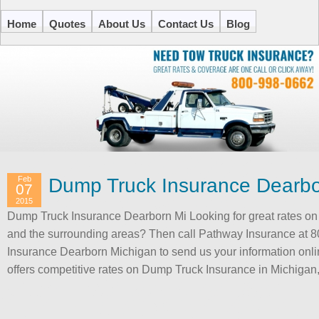
Home
Quotes
About Us
Contact Us
Blog
Feb
Dump Truck Insurance Dearbo
07
2015
Dump Truck Insurance Dearborn Mi Looking for great rates o
and the surrounding areas? Then call Pathway Insurance at 
Insurance Dearborn Michigan to send us your information onli
offers competitive rates on Dump Truck Insurance in Michigan