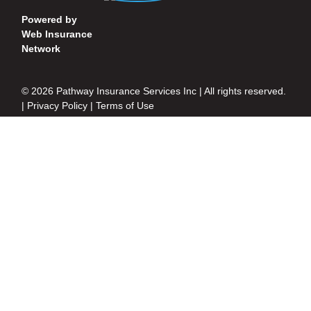
Powered by
Web Insurance
Network
© 2026 Pathway Insurance Services Inc | All rights reserved.
|
Privacy Policy
|
Terms of Use