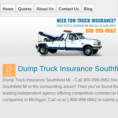
Home
Quotes
About Us
Contact Us
Blog
Apr
Dump Truck Insurance Southfi
17
2015
Dump Truck Insurance Southfield Mi – Call 800-998-0662 Are 
Southfield Mi or the surrounding areas? Then you’ve found the
leading independent agency offering competitive commercial 
companies in Michigan. Call us at 1-800-998-0662 or submit 