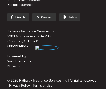
Bobtail Insurance
Like Us
Connect
Follow
Pathway Insurance Services Inc.
2300 Montana Ave Suite 238
Cincinnati, OH 45211
800-998-0662
Powered by
Web Insurance
Network
© 2026 Pathway Insurance Services Inc | All rights reserved.
|
Privacy Policy
|
Terms of Use