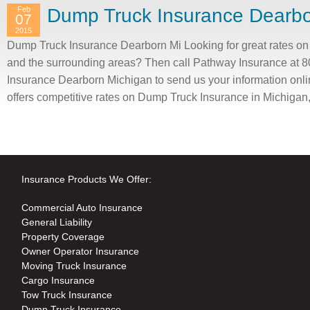
Feb
Dump Truck Insurance Dearbo
07
2015
Dump Truck Insurance Dearborn Mi Looking for great rates o
and the surrounding areas? Then call Pathway Insurance at 
Insurance Dearborn Michigan to send us your information onli
offers competitive rates on Dump Truck Insurance in Michigan
Insurance Products We Offer:
Commercial Auto Insurance
General Liability
Property Coverage
Owner Operator Insurance
Moving Truck Insurance
Cargo Insurance
Tow Truck Insurance
Dump Truck Insurance