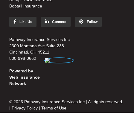
Bobtail Insurance
Like Us
Connect
Follow
Pathway Insurance Services Inc.
2300 Montana Ave Suite 238
Cincinnati, OH 45211
800-998-0662
Powered by
Web Insurance
Network
© 2026 Pathway Insurance Services Inc | All rights reserved.
|
Privacy Policy
|
Terms of Use