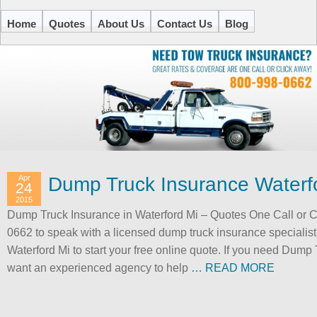
Home
Quotes
About Us
Contact Us
Blog
Apr
Dump Truck Insurance Waterf
24
2015
Dump Truck Insurance in Waterford Mi – Quotes One Call or Cli
0662 to speak with a licensed dump truck insurance specialis
Waterford Mi to start your free online quote. If you need Dump
want an experienced agency to help
… READ MORE