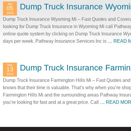
Apr
Dump Truck Insurance Wyomi
05
2015
Dump Truck Insurance Wyoming Mi – Fast Quotes and Covera
looking for Dump Truck Insurance in Wyoming Mi call Pathway
online quote system by clicking on Dump Truck Insurance Wyo
days per week. Pathway Insurance Services Inc is
… READ 
Mar
Dump Truck Insurance Farming
13
2015
Dump Truck Insurance Farmington Hills Mi – Fast Quotes and
knows that their time is valuable. That’s why when you’re sh
Farmington Hills Mi and the surrounding areas Pathway Insur
you’re looking for fast and at a great price. Call
… READ MO