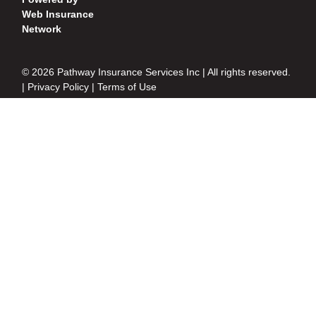
Web Insurance
Network
© 2026 Pathway Insurance Services Inc | All rights reserved.
|
Privacy Policy
|
Terms of Use