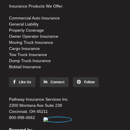
Insurance Products We Offer:
Commercial Auto Insurance
General Liability
Property Coverage
Owner Operator Insurance
Moving Truck Insurance
Cargo Insurance
Tow Truck Insurance
Dump Truck Insurance
Bobtail Insurance
Like Us
Connect
Follow
Pathway Insurance Services Inc.
2300 Montana Ave Suite 238
Cincinnati, OH 45211
800-998-0662
Powered by