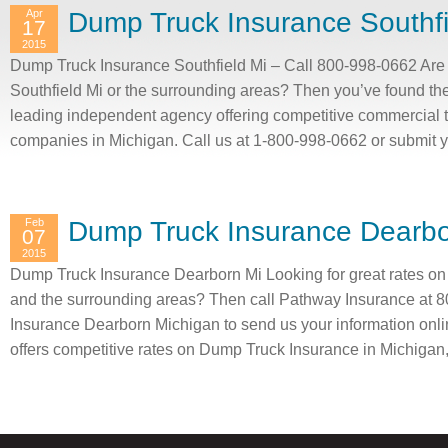
Apr
Dump Truck Insurance Southfi
17
2015
Dump Truck Insurance Southfield Mi – Call 800-998-0662 Are 
Southfield Mi or the surrounding areas? Then you’ve found the
leading independent agency offering competitive commercial 
companies in Michigan. Call us at 1-800-998-0662 or submit 
Feb
Dump Truck Insurance Dearbo
07
2015
Dump Truck Insurance Dearborn Mi Looking for great rates o
and the surrounding areas? Then call Pathway Insurance at 
Insurance Dearborn Michigan to send us your information onli
offers competitive rates on Dump Truck Insurance in Michigan