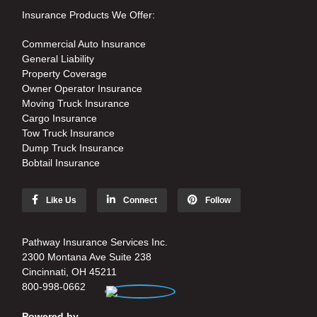
Insurance Products We Offer:
Commercial Auto Insurance
General Liability
Property Coverage
Owner Operator Insurance
Moving Truck Insurance
Cargo Insurance
Tow Truck Insurance
Dump Truck Insurance
Bobtail Insurance
Like Us
Connect
Follow
Pathway Insurance Services Inc.
2300 Montana Ave Suite 238
Cincinnati, OH 45211
800-998-0662
Powered by