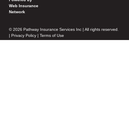
Web Insurance
Network
© 2026 Pathway Insurance Services Inc | All rights reserved.
|
Privacy Policy
|
Terms of Use