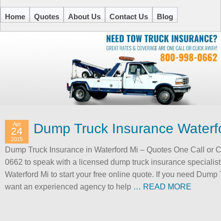
Home
Quotes
About Us
Contact Us
Blog
Apr
Dump Truck Insurance Waterf
24
2015
Dump Truck Insurance in Waterford Mi – Quotes One Call or Cli
0662 to speak with a licensed dump truck insurance specialis
Waterford Mi to start your free online quote. If you need Dump
want an experienced agency to help
… READ MORE